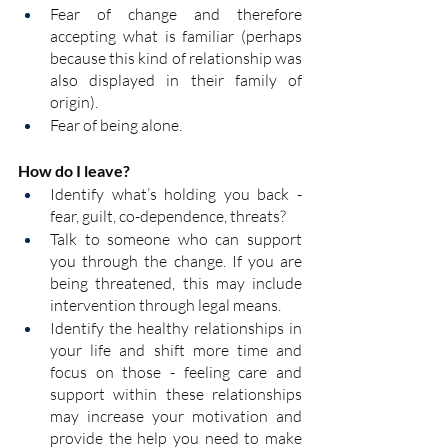
Fear of change and therefore 
accepting what is familiar (perhaps 
because this kind of relationship was 
also displayed in their family of 
origin).
Fear of being alone.
How do I leave?
Identify what’s holding you back - 
fear, guilt, co-dependence, threats?
Talk to someone who can support 
you through the change. If you are 
being threatened, this may include 
intervention through legal means.  
Identify the healthy relationships in 
your life and shift more time and 
focus on those - feeling care and 
support within these relationships 
may increase your motivation and 
provide the help you need to make 