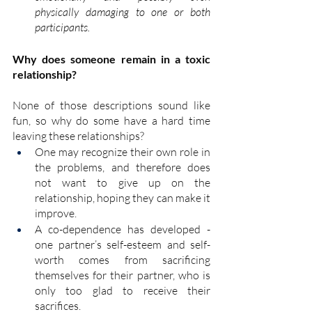
physically
 damaging to one or both 
participants.
Why does someone remain in a toxic 
relationship?
None of those descriptions sound like 
fun, so why do some have a hard time 
leaving these relationships? 
One may recognize their own role in 
the problems, and therefore does 
not want to give up on the 
relationship, hoping they can make it 
improve.
A co-dependence has developed - 
one partner’s self-esteem and self-
worth comes from sacrificing 
themselves for their partner, who is 
only too glad to receive their 
sacrifices.