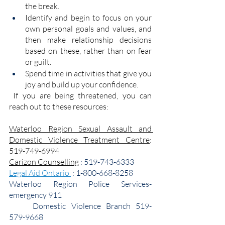
the break. 
Identify and begin to focus on your 
own personal goals and values, and 
then make relationship decisions 
based on these, rather than on fear 
or guilt.
Spend time in activities that give you 
joy and build up your confidence.
 If you are being threatened, you can 
reach out to these resources:
Waterloo Region Sexual Assault and 
Domestic Violence Treatment Centre
: 
519-749-6994
Carizon Counselling
 : 519-743-6333
Legal Aid Ontario 
 : 1-800-668-8258
Waterloo Region Police Services- 
emergency 911
	Domestic Violence Branch 519-
579-9668