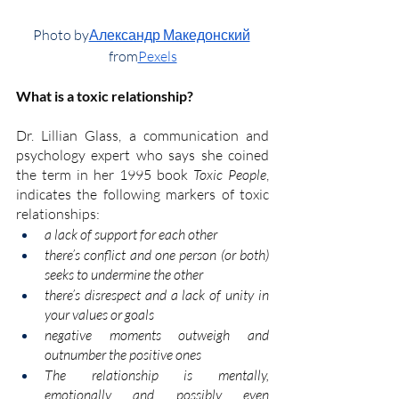
Photo by
Александр Македонский
from
Pexels
What is a toxic relationship?
Dr. Lillian Glass
, a communication and 
psychology expert who says she coined 
the term in her 1995 book
Toxic People
, 
indicates the following markers of toxic 
relationships:
a lack of support for each other
there’s conflict and one person (or both) 
seeks to undermine the other
there’s disrespect and a lack of unity in 
your values or goals
negative moments outweigh and 
outnumber the positive ones
The relationship is mentally, 
emotionally and possibly even