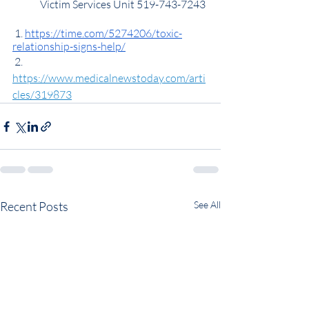
	Victim Services Unit 519-743-7243
 1. 
https://time.com/5274206/toxic-
relationship-signs-help/
 2. 
https://www.medicalnewstoday.com/arti
cles/319873
Recent Posts
See All