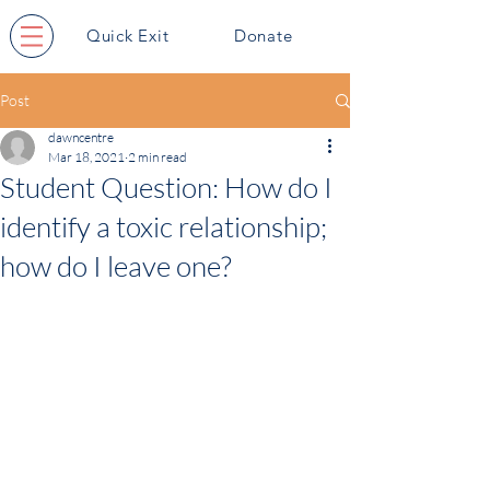
Quick Exit
Donate
Post
dawncentre
Mar 18, 2021
2 min read
Student Question: How do I
identify a toxic relationship;
how do I leave one?