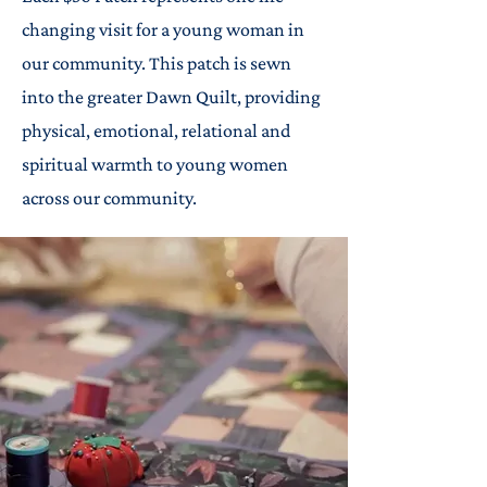
changing visit for a young woman in
our community. This patch is sewn
into the greater Dawn Quilt, providing
physical, emotional, relational and
spiritual warmth to young women
across our community.