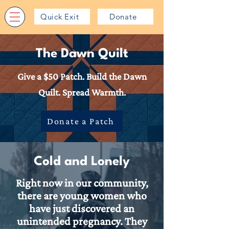
Quick Exit
Donate
The Dawn Quilt
Give a $50 Patch. Build the Dawn
Quilt. Spread Warmth.
Donate a Patch
Cold and Lonely
Right now in our community,
there are young women who
have just discovered an
unintended pregnancy. They