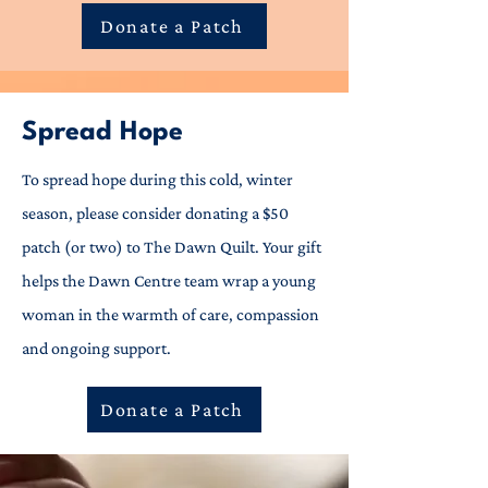
Donate a Patch
Spread Hope
To spread hope during this cold, winter
season, please consider donating a $50
patch (or two) to The Dawn Quilt. Your gift
helps the Dawn Centre team wrap a young
woman in the warmth of care, compassion
and ongoing support.
Donate a Patch