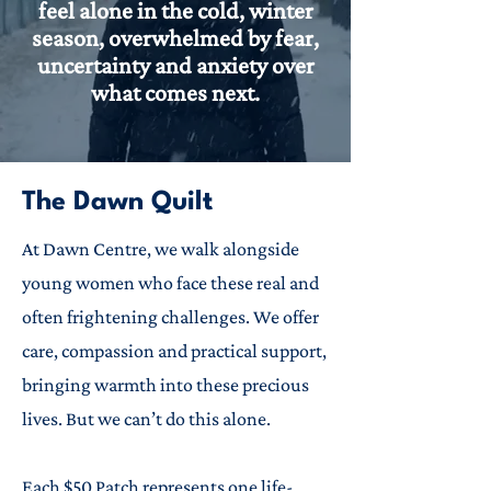
feel alone in the cold, winter
season, overwhelmed by fear,
uncertainty and anxiety over
what comes next.
The Dawn Quilt
At Dawn Centre, we walk alongside
young women who face these real and
often frightening challenges. We offer
care, compassion and practical support,
bringing warmth into these precious
lives. But we can’t do this alone.
Each $50 Patch represents one life-