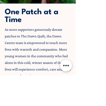
One Patch at a
Time
As more supporters generously donate
patches to The Dawn Quilt, the Dawn
Centre team is empowered to touch more
lives with warmth and compassion. More
young women in the community who feel
alone in this cold, winter season of their
lives will experience comfort, care and hope
– one patch at a time.
Donate a Patch