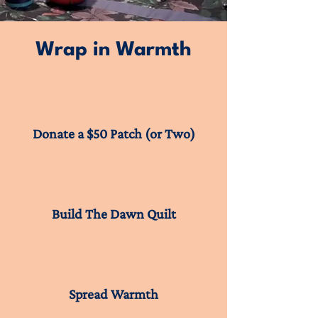
Wrap in Warmth
Donate a $50 Patch (or Two)
Build The Dawn Quilt
Spread Warmth