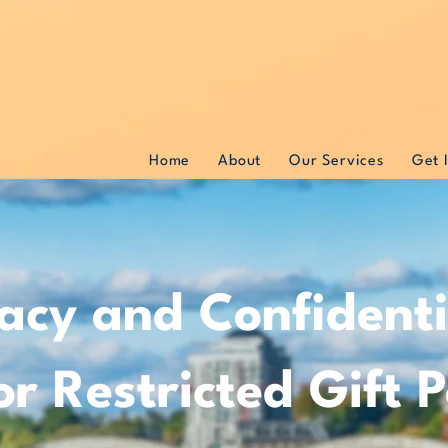
Home
About
Our Services
Get 
acy and Confidentia
r Restricted Gift P