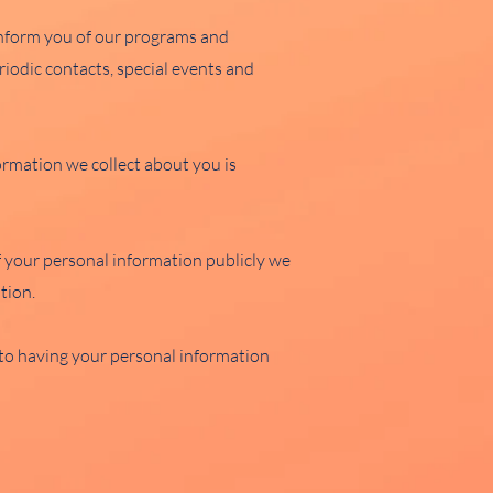
 inform you of our programs and
iodic contacts, special events and
ormation we collect about you is
your personal information publicly we
tion.
t to having your personal information