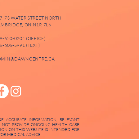
7-73 WATER STREET NORTH
MBRIDGE, ON N1R 7L6
9-620-0204 (OFFICE)
6-606-5991 (TEXT)
DMIN@DAWNCENTRE.CA
DE ACCURATE INFORMATION, RELEVANT
DO NOT PROVIDE ONGOING HEALTH CARE
ION ON THIS WEBSITE IS INTENDED FOR
OR MEDICAL ADVICE.