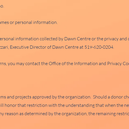
so.
names or personal information.
ersonal information collected by Dawn Centre or the privacy and c
lizzari, Executive Director of Dawn Centre at 519-620-0204.
rns, you may contact the Office of the Information and Privacy C
ams and projects approved by the organization. Should a donor choo
will honor that restriction with the understanding that when the n
y reason as determined by the organization, the remaining restri