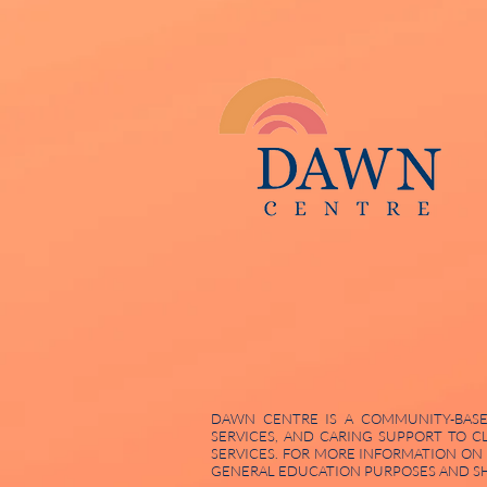
DAWN CENTRE IS A COMMUNITY-BASED
SERVICES, AND CARING SUPPORT TO C
SERVICES. FOR MORE INFORMATION ON
GENERAL EDUCATION PURPOSES AND SHO