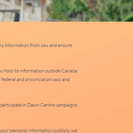
ary information from you and ensure
 hold its information outside Canada.
 federal and provincial privacy and
o participate in Dawn Centre campaigns
our personal information publicly, we