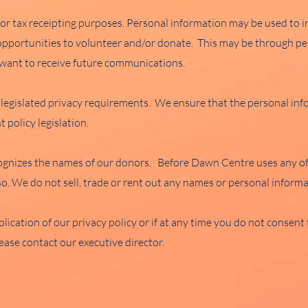
for tax receipting purposes. Personal information may be used to
 opportunities to volunteer and/or donate. This may be through per
t want to receive future communications.
legislated privacy requirements. We ensure that the personal inf
 policy legislation.
gnizes the names of our donors. Before Dawn Centre uses any of 
so. We do not sell, trade or rent out any names or personal informa
lication of our privacy policy or if at any time you do not consen
ease contact our executive director.