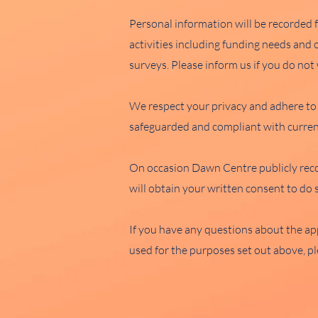
Personal information will be recorded 
activities including funding needs and
surveys. Please inform us if you do no
We respect your privacy and adhere to 
safeguarded and compliant with current
On occasion Dawn Centre publicly reco
will obtain your written consent to do 
If you have any questions about the app
used for the purposes set out above, pl