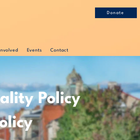
Donate
Involved
Events
Contact
lity Policy
olicy