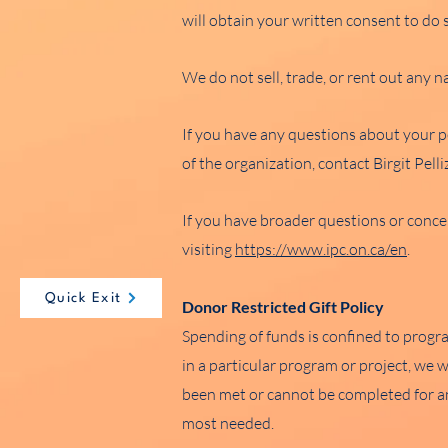
will obtain your written consent to do 
We do not sell, trade, or rent out any 
If you have any questions about your p
of the organization, contact Birgit Pel
If you have broader questions or conce
visiting
https://www.ipc.on.ca/en
.
Quick Exit
Donor Restricted Gift Policy
Spending of funds is confined to progr
in a particular program or project, we 
been met or cannot be completed for an
most needed.