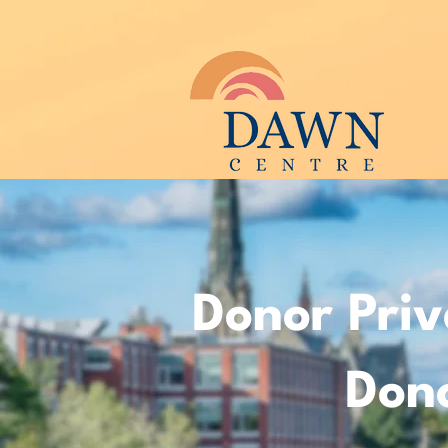
Donor Priv
Dono