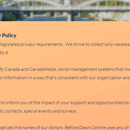
y Policy
legislated privacy requirements. We strive to collect only necess
o it.
effy Canada and CanadaHelps, donor management systems that may
 information in a way that’s consistent with our organization and
 to inform you of the impact of your support and opportunities t
ic contacts, special events and surveys.
gnizes the names of our donors. Before Dawn Centre uses any of y