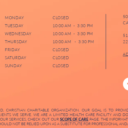
50
MONDAY
CLOSED
CA
TUESDAY
10:00 AM - 3:30 PM
WEDNESDAY
10:00 AM - 3:30 PM
51
THURSDAY
10:00 AM - 3:30 PM
22
FRIDAY
CLOSED
A
SATURDAY
CLOSED
SUNDAY
CLOSED
, CHRISTIAN CHARITABLE ORGANIZATION. OUR GOAL IS TO PROVI
LIENTS WE SERVE. WE ARE A LIMITED HEALTH CARE FACILITY AND 
 OUR SERVICES, CHECK OUT OUR
SCOPE OF CARE
PAGE. THE INFORMAT
ULD NOT BE RELIED UPON AS A SUBSTITUTE FOR PROFESSIONAL AND/