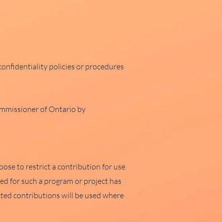
onfidentiality policies or procedures
ommissioner of Ontario by
se to restrict a contribution for use
eed for such a program or project has
cted contributions will be used where