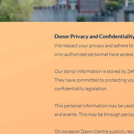
Donor Privacy and Confidentialit
We respect your privacy and adhere to 
only authorized personnel have access t
Our donor information is stored by Z
They have committed to protecting your
confidentiality legislation.
This personal information may be used
and events. This may be through period
On occasion Dawn Centre publicly reco