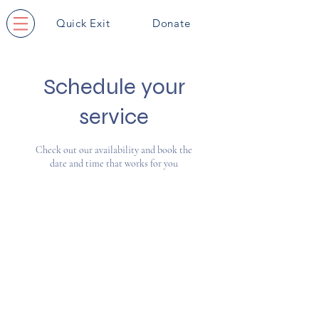
Quick Exit
Donate
Schedule your
service
Check out our availability and book the
date and time that works for you