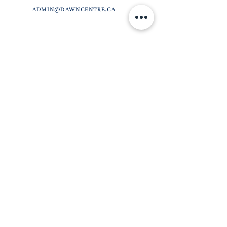
ADMIN@DAWNCENTRE.CA
DAWN CENTRE IS A COMMUNITY-BASED,
CHRISTIAN CHARITABLE ORGANIZATION.
OUR GOAL IS TO PROVIDE ACCURATE
INFORMATION, RELEVANT SERVICES, AND
CARING SUPPORT TO CLIENTS WE SERVE. WE
ARE A LIMITED HEALTH CARE FACILITY AND
DO NOT PROVIDE ONGOING HEALTH CARE
SERVICES. FOR MORE INFORMATION ON OUR
SERVICES, CHECK OUT OUR
SCOPE OF
CARE
PAGE. THE INFORMATION ON THIS