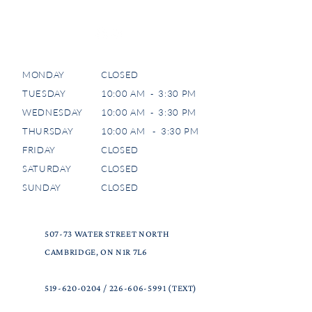
MONDAY
CLOSED
TUESDAY
10:00 AM - 3:30 PM
WEDNESDAY
10:00 AM - 3:30 PM
THURSDAY
10:00 AM - 3:30 PM
FRIDAY
CLOSED
SATURDAY
CLOSED
SUNDAY
CLOSED
507-73 WATER STREET NORTH
CAMBRIDGE, ON N1R 7L6
519-620-0204
/
226-606-5991
(TEXT)