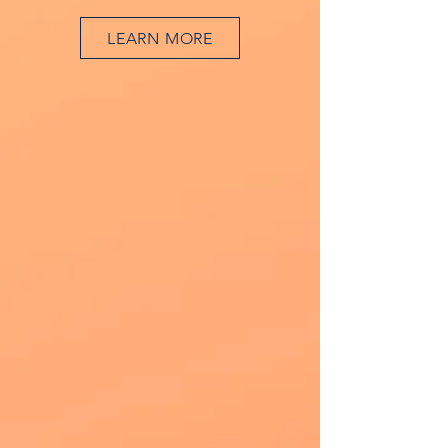
LEARN MORE