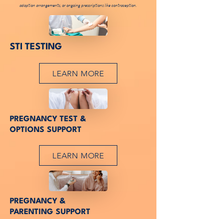
adoption arrangements, or ongoing prescriptions like contraception.
JOIN US
STI TESTING
LEARN MORE
JOIN US
PREGNANCY TEST &
OPTIONS SUPPORT
LEARN MORE
JOIN US
PREGNANCY &
PARENTING SUPPORT