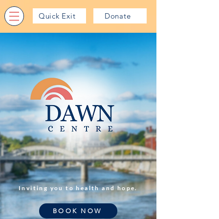
Quick Exit
Donate
Inviting you to health and hope.
BOOK NOW