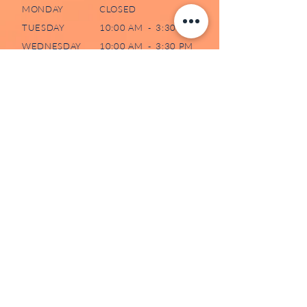
MONDAY
CLOSED
TUESDAY
10:00 AM - 3:30 PM
WEDNESDAY
10:00 AM - 3:30 PM
THURSDAY
10:00 AM - 3:30 PM
FRIDAY
CLOSED
SATURDAY
CLOSED
SUNDAY
CLOSED
507-73 WATER STREET NORTH
CAMBRIDGE, ON N1R 7L6
519-620-0204
/
226-606-5991
(TEXT)
ADMIN@DAWNCENTRE.CA