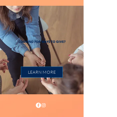
LOOKING FOR WAYS TO GIVE?
LEARN MORE