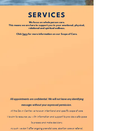
SERVICES
We focus on whole person care.
This means we are here to support you in your emotional, physical,
relational and spiritual wellness.
Click
here
for more information on our Scope of Care.
All appointments are confidential. We will not leave any identifying
messages without your expressed permission.
At the Dawn Centre we have an intentional and specific scope of care.
We aim to resource you with information and support to provide a safe space
to process and make decisions.
As such we don’t offer ongoing prenatal care, abortion care or referral,