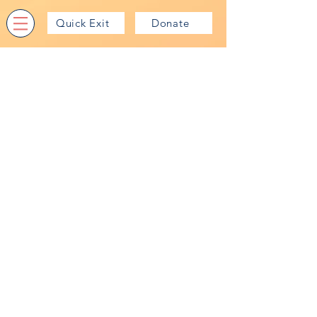
Quick Exit
Donate