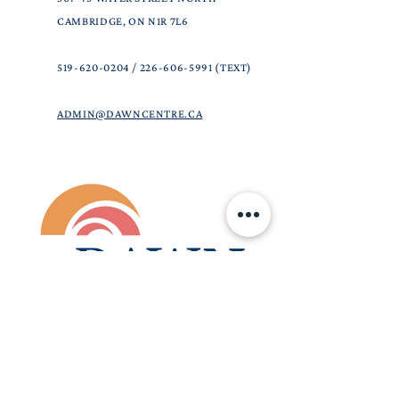
CAMBRIDGE, ON N1R 7L6
519-620-0204
/
226-606-5991
(TEXT)
ADMIN@DAWNCENTRE.CA
DAWN CENTRE IS A COMMUNITY-BASED,
CHRISTIAN CHARITABLE ORGANIZATION.
OUR GOAL IS TO PROVIDE ACCURATE