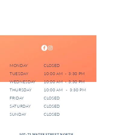
MONDAY
CLOSED
TUESDAY
10:00 AM - 3:30 PM
WEDNESDAY
10:00 AM - 3:30 PM
THURSDAY
10:00 AM - 3:30 PM
FRIDAY
CLOSED
SATURDAY
CLOSED
SUNDAY
CLOSED
507-73 WATER STREET NORTH